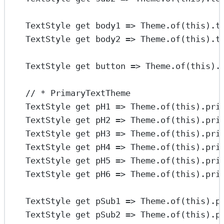
TextStyle
get
 body1 
=>
Theme
.
of
(
this
).t
TextStyle
get
 body2 
=>
Theme
.
of
(
this
).t
TextStyle
get
 button 
=>
Theme
.
of
(
this
).
// * PrimaryTextTheme
TextStyle
get
 pH1 
=>
Theme
.
of
(
this
).pri
TextStyle
get
 pH2 
=>
Theme
.
of
(
this
).pri
TextStyle
get
 pH3 
=>
Theme
.
of
(
this
).pri
TextStyle
get
 pH4 
=>
Theme
.
of
(
this
).pri
TextStyle
get
 pH5 
=>
Theme
.
of
(
this
).pri
TextStyle
get
 pH6 
=>
Theme
.
of
(
this
).pri
TextStyle
get
 pSub1 
=>
Theme
.
of
(
this
).p
TextStyle
get
 pSub2 
=>
Theme
.
of
(
this
).p