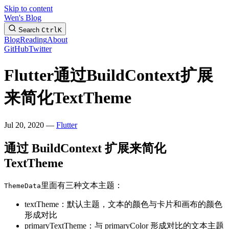
Skip to content
Wen's Blog
Search
Ctrl
K
Blog
Reading
About
GitHub
Twitter
Flutter通过BuildContext扩展
来简化TextTheme
Jul 20, 2020 —
Flutter
通过 BuildContext 扩展来简化
TextTheme
里面有三种文本主题：
ThemeData
textTheme：默认主题，文本的颜色与卡片和画布的颜色
形成对比
primaryTextTheme：与 primaryColor 形成对比的文本主题