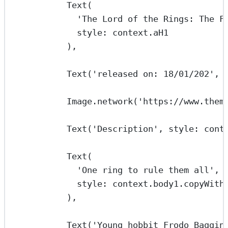
Text
(
'The Lord of the Rings: The F
style
:
 context.aH1
),
Text
(
'released on: 18/01/202'
, 
Image
.
network
(
'https://www.them
Text
(
'Description'
, style
:
 cont
Text
(
'One ring to rule them all'
,
style
:
 context.body1.
copyWith
),
Text
(
'Young hobbit Frodo Baggin