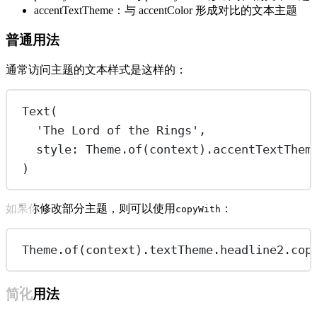
accentTextTheme：与 accentColor 形成对比的文本主题
普通用法
通常访问主题的文本样式是这样的：
Text
(
'The Lord of the Rings'
,
style
:
Theme
.
of
(context).accentTextThem
)
如果你修改部分主题，则可以使用
：
copyWith
Theme
.
of
(context).textTheme.headline2.
cop
简化用法