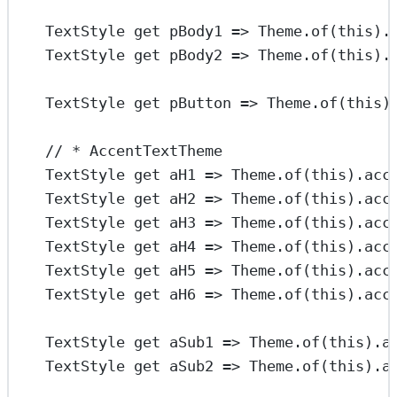
TextStyle
get
 pBody1 
=>
Theme
.
of
(
this
).
TextStyle
get
 pBody2 
=>
Theme
.
of
(
this
).
TextStyle
get
 pButton 
=>
Theme
.
of
(
this
)
// * AccentTextTheme
TextStyle
get
 aH1 
=>
Theme
.
of
(
this
).acc
TextStyle
get
 aH2 
=>
Theme
.
of
(
this
).acc
TextStyle
get
 aH3 
=>
Theme
.
of
(
this
).acc
TextStyle
get
 aH4 
=>
Theme
.
of
(
this
).acc
TextStyle
get
 aH5 
=>
Theme
.
of
(
this
).acc
TextStyle
get
 aH6 
=>
Theme
.
of
(
this
).acc
TextStyle
get
 aSub1 
=>
Theme
.
of
(
this
).a
TextStyle
get
 aSub2 
=>
Theme
.
of
(
this
).a