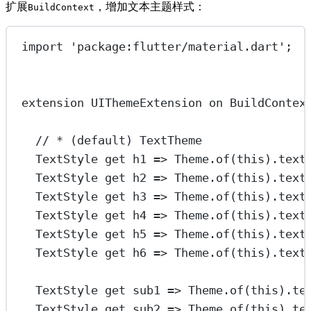
扩展
，增加文本主题样式：
BuildContext
import
'package:flutter/material.dart'
;
extension
UIThemeExtension
on
BuildContex
// * (default) TextTheme
TextStyle
get
 h1 
=>
Theme
.
of
(
this
).text
TextStyle
get
 h2 
=>
Theme
.
of
(
this
).text
TextStyle
get
 h3 
=>
Theme
.
of
(
this
).text
TextStyle
get
 h4 
=>
Theme
.
of
(
this
).text
TextStyle
get
 h5 
=>
Theme
.
of
(
this
).text
TextStyle
get
 h6 
=>
Theme
.
of
(
this
).text
TextStyle
get
 sub1 
=>
Theme
.
of
(
this
).te
TextStyle
get
 sub2 
=>
Theme
.
of
(
this
).te