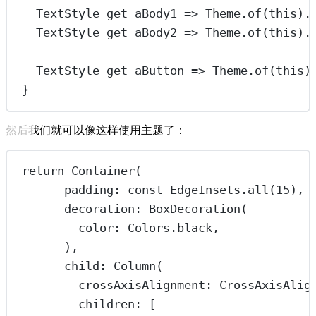
TextStyle
get
 aBody1 
=>
Theme
.
of
(
this
).
TextStyle
get
 aBody2 
=>
Theme
.
of
(
this
).
TextStyle
get
 aButton 
=>
Theme
.
of
(
this
)
}
然后我们就可以像这样使用主题了：
return
Container
(
padding
:
const
EdgeInsets
.
all
(
15
),
decoration
:
BoxDecoration
(
color
:
Colors
.black,
),
child
:
Column
(
crossAxisAlignment
:
CrossAxisAlig
children
:
 [