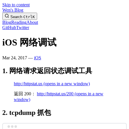
Skip to content
Wen's Blog
Search
Ctrl
K
Blog
Reading
About
GitHub
Twitter
iOS 网络调试
Mar 24, 2017 —
iOS
1. 网络请求返回状态调试工具
http://httpstat.us
(opens in a new window)
返回 200：
http://httpstat.us/200
(opens in a new
window)
2. tcpdump 抓包