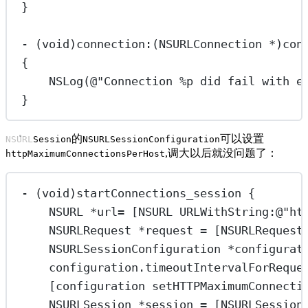
}
-
 (
void
)connection:(
NSURLConnection
*
)con
{
NSLog
(
@"Connection 
%p
 did fail with e
}
的
可以设置
NSURLSession
NSURLSessionConfiguration
,调大以后就没问题了：
httpMaximumConnectionsPerHost
-
 (
void
)startConnections_session {
NSURL
*
url
=
 [
NSURL
URLWithString:
@"ht
NSURLRequest
*
request 
=
 [
NSURLRequest
NSURLSessionConfiguration 
*
configurat
configuration.timeoutIntervalForReque
[configuration 
setHTTPMaximumConnecti
NSURLSession 
*
session 
=
 [NSURLSession