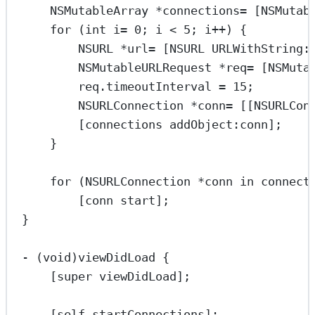
NSMutableArray
*
connections
=
 [
NSMutab
for
 (
int
 i
=
0
; i 
<
5
; i
++
) {
NSURL
*
url
=
 [
NSURL
URLWithString:
NSMutableURLRequest
*
req
=
 [
NSMuta
req.timeoutInterval 
=
15
;
NSURLConnection
*
conn
=
 [[
NSURLCon
[connections 
addObject:
conn];
}
for
 (
NSURLConnection
*
conn 
in
 connect
[conn 
start
];
}
-
 (
void
)viewDidLoad {
[
super
viewDidLoad
];
[
self
startConnections
];