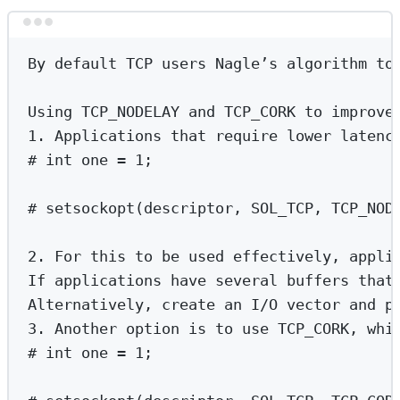
Terminal window
By
default
TCP
users
Nagle’s
algorithm
to
Using
TCP_NODELAY
and
TCP_CORK
to
improve
1.
Applications
that
require
lower
latenc
# int one = 1;
# setsockopt(descriptor, SOL_TCP, TCP_NOD
2.
For
this
to
be
used
effectively,
appli
If
applications
have
several
buffers
that
Alternatively,
create
an
I/O
vector
and
p
3.
Another
option
is
to
use
TCP_CORK,
whi
# int one = 1;