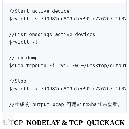
Terminal window
//Start
active
device
$rvictl -s 7d0982cc809a1ee90ac726267f1f02
//List
ongoings
active
devices
$rvictl -l
//tcp
dump
$sudo tcpdump -i rvi0 -w 
~
/Desktop/output
//Stop
$rvictl -x 7d0982cc809a1ee90ac726267f1f02
//生成的
output.pcap
可用WireShark来查看。
3. TCP_NODELAY & TCP_QUICKACK