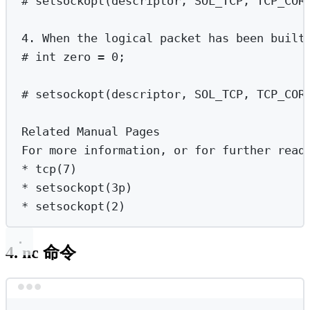
# setsockopt(descriptor, SOL_TCP, TCP_COR
4.
When
the
logical
packet
has
been
built
# int zero = 0;
# setsockopt(descriptor, SOL_TCP, TCP_COR
Related
Manual
Pages
For
more
information,
or
for
further
read
*
 tcp(
7
)
*
 setsockopt(
3p
)
*
 setsockopt(
2
)
4. nc 命令
Terminal window