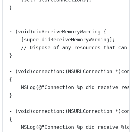
}
-
 (
void
)didReceiveMemoryWarning {
[
super
didReceiveMemoryWarning
];
// Dispose of any resources that can 
}
-
 (
void
)connection:(
NSURLConnection
*
)con
{
NSLog
(
@"Connection 
%p
 did receive res
}
-
 (
void
)connection:(
NSURLConnection
*
)con
{
NSLog
(
@"Connection 
%p
 did receive 
%ld