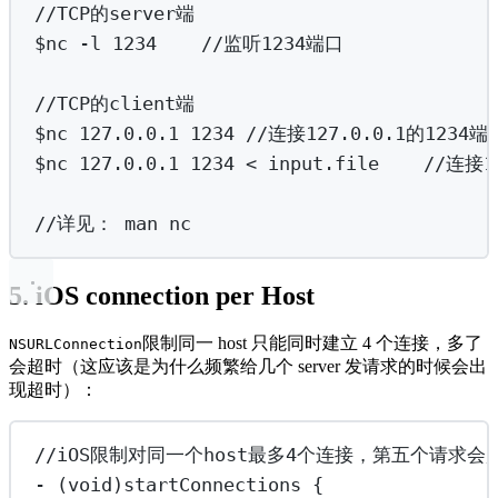
//TCP的server端
$nc -l 1234    //监听1234端口
//TCP的client端
$nc 127.0.0.1 1234 //连接127.0.0.1的1
$nc 127.0.0.1 1234 
<
 input.file    //
//详见：
man
nc
5. iOS connection per Host
限制同一 host 只能同时建立 4 个连接，多了
NSURLConnection
会超时（这应该是为什么频繁给几个 server 发请求的时候会出
现超时）：
//iOS限制对同一个host最多4个连接，第五个请求会
-
 (
void
)startConnections {