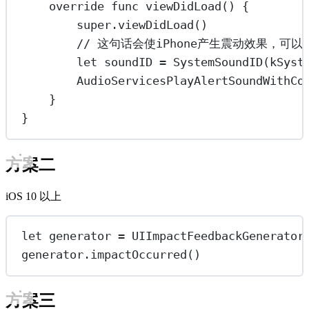
override
func
viewDidLoad
() {
super
.
viewDidLoad
()
// 这句话会使iPhone产生震动效果，可
let
 soundID 
=
SystemSoundID
(kSyst
AudioServicesPlayAlertSoundWithCo
}
}
方案二
iOS 10 以上
let
 generator 
=
UIImpactFeedbackGenerator
generator.
impactOccurred
()
方案三