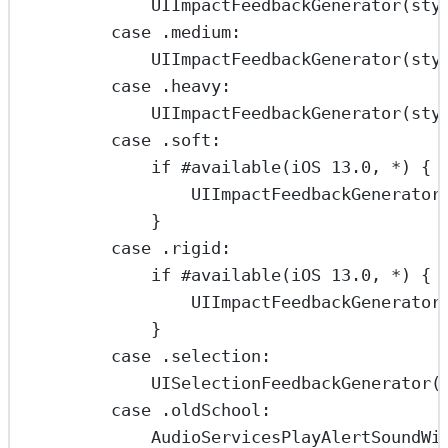
UIImpactFeedbackGenerator
(
sty
case
 .medium
:
UIImpactFeedbackGenerator
(
sty
case
 .heavy
:
UIImpactFeedbackGenerator
(
sty
case
 .soft
:
if
#available
(
iOS
13.0
, 
*
) {
UIImpactFeedbackGenerator
}
case
 .rigid
:
if
#available
(
iOS
13.0
, 
*
) {
UIImpactFeedbackGenerator
}
case
 .selection
:
UISelectionFeedbackGenerator
(
case
 .oldSchool
:
AudioServicesPlayAlertSoundWi