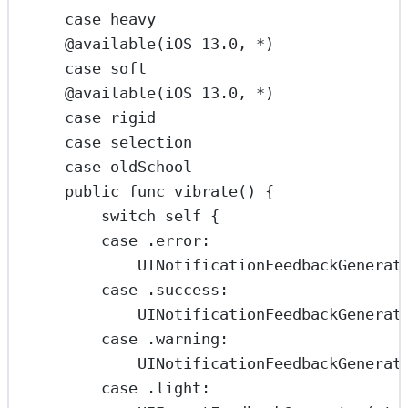
case
heavy
@available
(
iOS
13.0
, 
*
)
case
soft
@available
(
iOS
13.0
, 
*
)
case
rigid
case
selection
case
oldSchool
public
func
vibrate
() {
switch
self
 {
case
 .
error
:
UINotificationFeedbackGenerat
case
 .success
:
UINotificationFeedbackGenerat
case
 .warning
:
UINotificationFeedbackGenerat
case
 .light
: