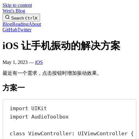
Skip to content
Wen's Blog
Search
Ctrl
K
Blog
Reading
About
GitHub
Twitter
iOS 让手机振动的解决方案
May 1, 2023 —
iOS
最近有一个需求，点击按钮时增加振动效果。
方案一
import
UIKit
import
AudioToolbox
class
ViewController
: 
UIViewController 
{