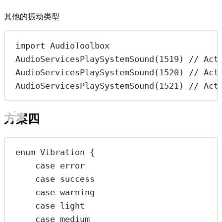
其他的振动类型
import
AudioToolbox
AudioServicesPlaySystemSound
(
1519
) 
// Act
AudioServicesPlaySystemSound
(
1520
) 
// Act
AudioServicesPlaySystemSound
(
1521
) 
// Act
方案四
enum
Vibration
 {
case
error
case
success
case
warning
case
light
case
medium